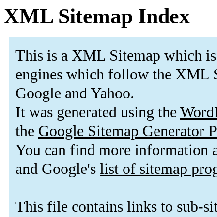
XML Sitemap Index
This is a XML Sitemap which is
engines which follow the XML S
Google and Yahoo.
It was generated using the
Word
the
Google Sitemap Generator P
You can find more information
and Google's
list of sitemap pr
This file contains links to sub-s