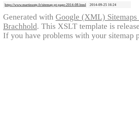
https://www.martinustp.fr/sitemap-pt-page-2014-08.html
2014-09-25 16:24
Generated with
Google (XML) Sitemaps G
Brachhold
. This XSLT template is releas
If you have problems with your sitemap p