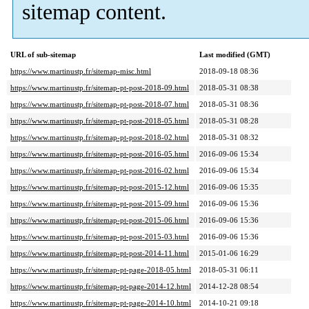
sitemap content.
URL of sub-sitemap
Last modified (GMT)
https://www.martinustp.fr/sitemap-misc.html
2018-09-18 08:36
https://www.martinustp.fr/sitemap-pt-post-2018-09.html
2018-05-31 08:38
https://www.martinustp.fr/sitemap-pt-post-2018-07.html
2018-05-31 08:36
https://www.martinustp.fr/sitemap-pt-post-2018-05.html
2018-05-31 08:28
https://www.martinustp.fr/sitemap-pt-post-2018-02.html
2018-05-31 08:32
https://www.martinustp.fr/sitemap-pt-post-2016-05.html
2016-09-06 15:34
https://www.martinustp.fr/sitemap-pt-post-2016-02.html
2016-09-06 15:34
https://www.martinustp.fr/sitemap-pt-post-2015-12.html
2016-09-06 15:35
https://www.martinustp.fr/sitemap-pt-post-2015-09.html
2016-09-06 15:36
https://www.martinustp.fr/sitemap-pt-post-2015-06.html
2016-09-06 15:36
https://www.martinustp.fr/sitemap-pt-post-2015-03.html
2016-09-06 15:36
https://www.martinustp.fr/sitemap-pt-post-2014-11.html
2015-01-06 16:29
https://www.martinustp.fr/sitemap-pt-page-2018-05.html
2018-05-31 06:11
https://www.martinustp.fr/sitemap-pt-page-2014-12.html
2014-12-28 08:54
https://www.martinustp.fr/sitemap-pt-page-2014-10.html
2014-10-21 09:18